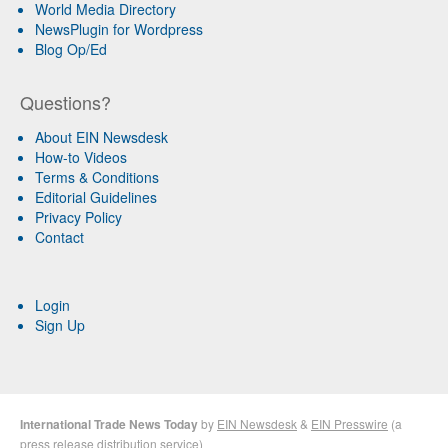
World Media Directory
NewsPlugin for Wordpress
Blog Op/Ed
Questions?
About EIN Newsdesk
How-to Videos
Terms & Conditions
Editorial Guidelines
Privacy Policy
Contact
Login
Sign Up
International Trade News Today
by
EIN Newsdesk
&
EIN Presswire
(a
press release distribution
service)