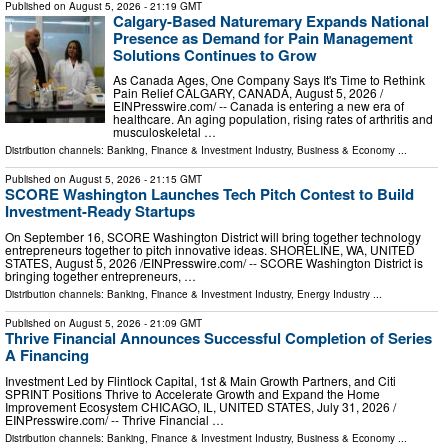
Published on
August 5, 2026
- 21:19 GMT
Calgary-Based Naturemary Expands National
Presence as Demand for Pain Management
Solutions Continues to Grow
As Canada Ages, One Company Says It's Time to Rethink
Pain Relief CALGARY, CANADA, August 5, 2026 /⁨
EINPresswire.com⁩/ -- Canada is entering a new era of
healthcare. An aging population, rising rates of arthritis and
musculoskeletal …
Distribution channels:
Banking, Finance & Investment Industry
,
Business & Economy
...
Published on
August 5, 2026
- 21:15 GMT
SCORE Washington Launches Tech Pitch Contest to Build
Investment-Ready Startups
On September 16, SCORE Washington District will bring together technology
entrepreneurs together to pitch innovative ideas. SHORELINE, WA, UNITED
STATES, August 5, 2026 /⁨EINPresswire.com⁩/ -- SCORE Washington District is
bringing together entrepreneurs, …
Distribution channels:
Banking, Finance & Investment Industry
,
Energy Industry
...
Published on
August 5, 2026
- 21:09 GMT
Thrive Financial Announces Successful Completion of Series
A Financing
Investment Led by Flintlock Capital, 1st & Main Growth Partners, and Citi
SPRINT Positions Thrive to Accelerate Growth and Expand the Home
Improvement Ecosystem CHICAGO, IL, UNITED STATES, July 31, 2026 /⁨
EINPresswire.com⁩/ -- Thrive Financial …
Distribution channels:
Banking, Finance & Investment Industry
,
Business & Economy
...