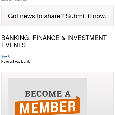
Got news to share? Submit it now.
BANKING, FINANCE & INVESTMENT
EVENTS
See All
No event was found.