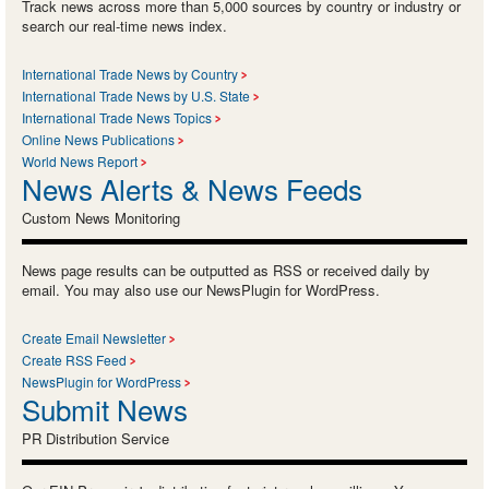
Track news across more than 5,000 sources by country or industry or
search our real-time news index.
International Trade News by Country
International Trade News by U.S. State
International Trade News Topics
Online News Publications
World News Report
News Alerts & News Feeds
Custom News Monitoring
News page results can be outputted as RSS or received daily by
email. You may also use our NewsPlugin for WordPress.
Create Email Newsletter
Create RSS Feed
NewsPlugin for WordPress
Submit News
PR Distribution Service