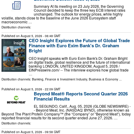
Summary At its meeting on 23 July 2026, the Governing
Council decided to keep the three key ECB interest rates
unchanged. The outlook for energy prices, while highly
volatile, stands close to the baseline of the June 2026 Eurosystem staff
macroeconomic …
Distribution channels:
Published on
August 5, 2026
- 06:48 GMT
CEO Insight Explores the Future of Global Trade
Finance with Euro Exim Bank's Dr. Graham
Bright
CEO Insight speaks with Euro Exim Bank's Dr. Graham Bright
on digital trade, global resilience and the future of international
banking LONDON, UNITED KINGDOM, August 5, 2026 /⁨
EINPresswire.com⁩/ -- The interview explores how global trade
…
Distribution channels:
Banking, Finance & Investment Industry
,
Business & Economy
...
Published on
August 5, 2026
- 22:09 GMT
Beyond Meat® Reports Second Quarter 2026
Financial Results
EL SEGUNDO, Calif., Aug. 05, 2026 (GLOBE NEWSWIRE) -
- Beyond Meat, Inc. (NASDAQ: BYND), otherwise known as
Beyond The Plant Protein Company™ (the “Company” or “Beyond Meat”), today
reported financial results for its second quarter ended June 27, 2026. …
Distribution channels:
Published on
August 5, 2026
- 09:58 GMT