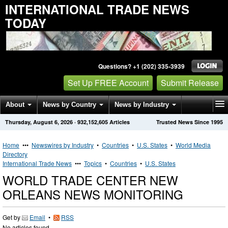
INTERNATIONAL TRADE NEWS
TODAY
Questions? +1 (202) 335-3939
Set Up FREE Account
Submit Release
About
News by Country
News by Industry
Thursday, August 6, 2026
·
932,152,605
Articles
Trusted News Since 1995
Get News Alerts
Press Releases
Contact
Home
•••
Newswires by Industry
•
Countries
•
U.S. States
•
World Media
Directory
International Trade News
•••
Topics
•
Countries
•
U.S. States
WORLD TRADE CENTER NEW
ORLEANS NEWS MONITORING
Get by
Email
•
RSS
No articles found