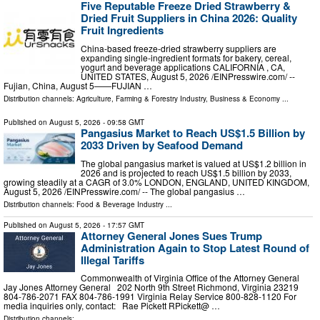
Five Reputable Freeze Dried Strawberry &
Dried Fruit Suppliers in China 2026: Quality
Fruit Ingredients
China-based freeze-dried strawberry suppliers are
expanding single-ingredient formats for bakery, cereal,
yogurt and beverage applications CALIFORNIA , CA,
UNITED STATES, August 5, 2026 /⁨EINPresswire.com⁩/ --
Fujian, China, August 5——FUJIAN …
Distribution channels:
Agriculture, Farming & Forestry Industry
,
Business & Economy
...
Published on
August 5, 2026
- 09:58 GMT
Pangasius Market to Reach US$1.5 Billion by
2033 Driven by Seafood Demand
The global pangasius market is valued at US$1.2 billion in
2026 and is projected to reach US$1.5 billion by 2033,
growing steadily at a CAGR of 3.0% LONDON, ENGLAND, UNITED KINGDOM,
August 5, 2026 /⁨EINPresswire.com⁩/ -- The global pangasius …
Distribution channels:
Food & Beverage Industry
...
Published on
August 5, 2026
- 17:57 GMT
Attorney General Jones Sues Trump
Administration Again to Stop Latest Round of
Illegal Tariffs
Commonwealth of Virginia Office of the Attorney General
Jay Jones Attorney General 202 North 9th Street Richmond, Virginia 23219
804-786-2071 FAX 804-786-1991 Virginia Relay Service 800-828-1120 For
media inquiries only, contact: Rae Pickett RPickett@ …
Distribution channels: