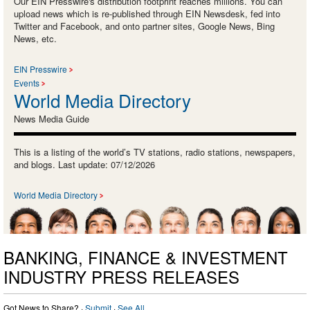
Our EIN Presswire's distribution footprint reaches millions. You can
upload news which is re-published through EIN Newsdesk, fed into
Twitter and Facebook, and onto partner sites, Google News, Bing
News, etc.
EIN Presswire
Events
World Media Directory
News Media Guide
This is a listing of the world’s TV stations, radio stations, newspapers,
and blogs. Last update: 07/12/2026
World Media Directory
BANKING, FINANCE & INVESTMENT
INDUSTRY PRESS RELEASES
Got News to Share? ·
Submit
·
See All