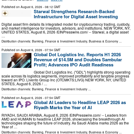
Published on
August 6, 2026
- 08:12 GMT
Starwal Strengthens Research-Backed
Infrastructure for Digital Asset Investing
Digital asset firm details its integrated model for cryptocurrency trading, custody,
and market intelligence for investors, advisors, and institutions. NEW YORK, NY,
UNITED STATES, August 6, 2026 /⁨EINPresswire.com⁩/ -- Starwal, a digital asset
…
Distribution channels:
Banking, Finance & Investment Industry
,
Business & Economy
...
Published on
August 6, 2026
- 07:54 GMT
Global Dot Logistics Inc. Reports H1 2026
Revenue of $14.5M and Doubles Sambular
Profit; Advances IPO Audit Readiness
Global Dot Logistics Inc. ("GDL") highlights strong operating
scale across its logistics segments, improved profitability and tangible progress
toward an IPO. Livento Group Inc (OTCMKTS:LIVG) NEW YORK, NY, UNITED
STATES, August 6, 2026 /⁨ …
Distribution channels:
Banking, Finance & Investment Industry
...
Published on
August 6, 2026
- 07:54 GMT
Global AI Leaders to Headline LEAP 2026 as
Riyadh Marks the Year of AI
RIYADH, SAUDI ARABIA, August 6, 2026 /⁨EINPresswire.com⁩/ -- Leaders from
AMD and HUMAIN to headline LEAP 2026, showcasing the breakthrough AI
technologies shaping the future of industry. As Saudi Arabia marks 2026 as the
Year of …
Distribution channels:
Banking, Finance & Investment Industry
,
Business & Economy
...