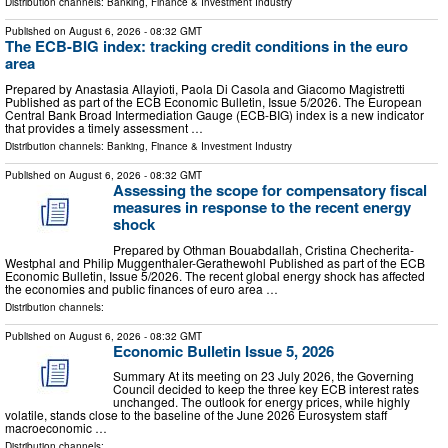
Distribution channels:
Banking, Finance & Investment Industry
Published on
August 6, 2026
- 08:32 GMT
The ECB-BIG index: tracking credit conditions in the euro
area
Prepared by Anastasia Allayioti, Paola Di Casola and Giacomo Magistretti
Published as part of the ECB Economic Bulletin, Issue 5/2026. The European
Central Bank Broad Intermediation Gauge (ECB-BIG) index is a new indicator
that provides a timely assessment …
Distribution channels:
Banking, Finance & Investment Industry
Published on
August 6, 2026
- 08:32 GMT
Assessing the scope for compensatory fiscal
measures in response to the recent energy
shock
Prepared by Othman Bouabdallah, Cristina Checherita-
Westphal and Philip Muggenthaler-Gerathewohl Published as part of the ECB
Economic Bulletin, Issue 5/2026. The recent global energy shock has affected
the economies and public finances of euro area …
Distribution channels:
Published on
August 6, 2026
- 08:32 GMT
Economic Bulletin Issue 5, 2026
Summary At its meeting on 23 July 2026, the Governing
Council decided to keep the three key ECB interest rates
unchanged. The outlook for energy prices, while highly
volatile, stands close to the baseline of the June 2026 Eurosystem staff
macroeconomic …
Distribution channels: