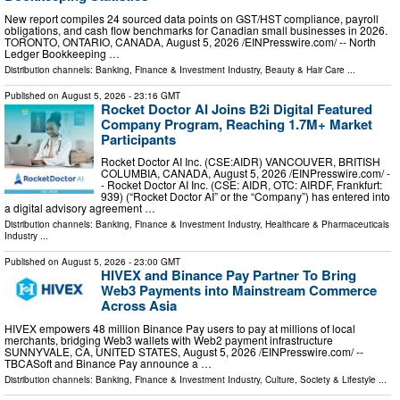
New report compiles 24 sourced data points on GST/HST compliance, payroll
obligations, and cash flow benchmarks for Canadian small businesses in 2026.
TORONTO, ONTARIO, CANADA, August 5, 2026 /⁨EINPresswire.com⁩/ -- North
Ledger Bookkeeping …
Distribution channels:
Banking, Finance & Investment Industry
,
Beauty & Hair Care
...
Published on
August 5, 2026
- 23:16 GMT
Rocket Doctor AI Joins B2i Digital Featured
Company Program, Reaching 1.7M+ Market
Participants
Rocket Doctor AI Inc. (CSE:AIDR) VANCOUVER, BRITISH
COLUMBIA, CANADA, August 5, 2026 /⁨EINPresswire.com⁩/ -
- Rocket Doctor AI Inc. (CSE: AIDR, OTC: AIRDF, Frankfurt:
939) (“Rocket Doctor AI” or the “Company”) has entered into
a digital advisory agreement …
Distribution channels:
Banking, Finance & Investment Industry
,
Healthcare & Pharmaceuticals
Industry
...
Published on
August 5, 2026
- 23:00 GMT
HIVEX and Binance Pay Partner To Bring
Web3 Payments into Mainstream Commerce
Across Asia
HIVEX empowers 48 million Binance Pay users to pay at millions of local
merchants, bridging Web3 wallets with Web2 payment infrastructure
SUNNYVALE, CA, UNITED STATES, August 5, 2026 /⁨EINPresswire.com⁩/ --
TBCASoft and Binance Pay announce a …
Distribution channels:
Banking, Finance & Investment Industry
,
Culture, Society & Lifestyle
...