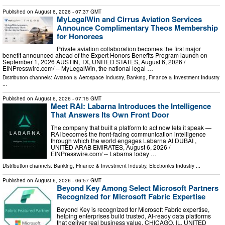
Published on
August 6, 2026
- 07:37 GMT
MyLegalWin and Cirrus Aviation Services
Announce Complimentary Theos Membership
for Honorees
Private aviation collaboration becomes the first major
benefit announced ahead of the Expert Honors Benefits Program launch on
September 1, 2026 AUSTIN, TX, UNITED STATES, August 6, 2026 /⁨
EINPresswire.com⁩/ -- MyLegalWin, the national legal …
Distribution channels:
Aviation & Aerospace Industry
,
Banking, Finance & Investment Industry
...
Published on
August 6, 2026
- 07:15 GMT
Meet RAI: Labarna Introduces the Intelligence
That Answers Its Own Front Door
The company that built a platform to act now lets it speak —
RAI becomes the front-facing communication intelligence
through which the world engages Labarna AI DUBAI ,
UNITED ARAB EMIRATES, August 6, 2026 /⁨
EINPresswire.com⁩/ -- Labarna today …
Distribution channels:
Banking, Finance & Investment Industry
,
Electronics Industry
...
Published on
August 6, 2026
- 06:57 GMT
Beyond Key Among Select Microsoft Partners
Recognized for Microsoft Fabric Expertise
Beyond Key is recognized for Microsoft Fabric expertise,
helping enterprises build trusted, AI-ready data platforms
that deliver real business value. CHICAGO, IL, UNITED