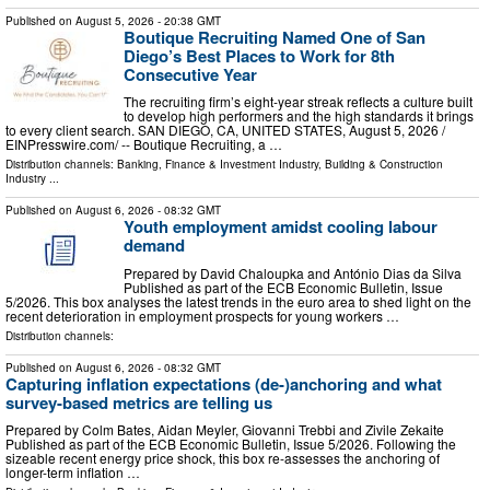
Published on
August 5, 2026
- 20:38 GMT
Boutique Recruiting Named One of San
Diego’s Best Places to Work for 8th
Consecutive Year
The recruiting firm’s eight-year streak reflects a culture built
to develop high performers and the high standards it brings
to every client search. SAN DIEGO, CA, UNITED STATES, August 5, 2026 /⁨
EINPresswire.com⁩/ -- Boutique Recruiting, a …
Distribution channels:
Banking, Finance & Investment Industry
,
Building & Construction
Industry
...
Published on
August 6, 2026
- 08:32 GMT
Youth employment amidst cooling labour
demand
Prepared by David Chaloupka and António Dias da Silva
Published as part of the ECB Economic Bulletin, Issue
5/2026. This box analyses the latest trends in the euro area to shed light on the
recent deterioration in employment prospects for young workers …
Distribution channels:
Published on
August 6, 2026
- 08:32 GMT
Capturing inflation expectations (de-)anchoring and what
survey-based metrics are telling us
Prepared by Colm Bates, Aidan Meyler, Giovanni Trebbi and Zivile Zekaite
Published as part of the ECB Economic Bulletin, Issue 5/2026. Following the
sizeable recent energy price shock, this box re-assesses the anchoring of
longer-term inflation …