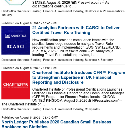
STATES, August 6, 2026 /⁨EINPresswire.com⁩/ -- As
organizations continue to …
Distribution channels:
Banking, Finance & Investment Industry
,
Healthcare & Pharmaceuticals
Industry
...
Published on
August 6, 2026
- 06:45 GMT
21 Analytics Partners with CARCI to Deliver
Certified Travel Rule Training
New certification provides compliance teams with the
practical knowledge needed to navigate Travel Rule
requirements and implementation. ZUG, SWITZERLAND,
August 6, 2026 /⁨EINPresswire.com⁩/ -- 21 Analytics, a
leading Travel Rule solution provider, is …
Distribution channels:
Banking, Finance & Investment Industry
,
Business & Economy
...
Published on
August 6, 2026
- 01:00 GMT
Chartered Institute Introduces CFR™ Program
to Strengthen Expertise in UK Financial
Reporting and Disclosure
Chartered Institute of Professional Certifications Launches
Certified UK Financial Reporting and Compliance Manager
(CFR™) Program for Finance Professionals LONDON,
UNITED KINGDOM, August 6, 2026 /⁨EINPresswire.com⁩/ --
The Chartered Institute of …
Distribution channels:
Banking, Finance & Investment Industry
,
Companies
...
Published on
August 5, 2026
- 23:42 GMT
North Ledger Publishes 2026 Canadian Small Business
Bookkeeping Statistics