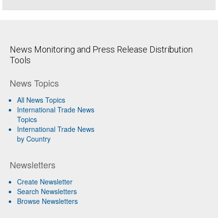
News Monitoring and Press Release Distribution
Tools
News Topics
All News Topics
International Trade News
Topics
International Trade News
by Country
Newsletters
Create Newsletter
Search Newsletters
Browse Newsletters