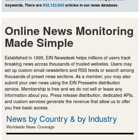
keywords. There are
932,152,605
articles in our news database.
Online News Monitoring
Made Simple
Established in 1995, EIN Newsdesk helps millions of users track
breaking news across thousands of trusted websites. Users may
set up custom email newsletters and RSS feeds or search among
thousands of preset news sections. As a member, you may also
submit your own news using the EIN Presswire distribution
service. Membership is free and we do not sell or lease any
information about you. Press release distribution, dedicated APIs,
and custom services generate the revenue that allow us to offer
you free basic access.
News by Country & by Industry
Worldwide News Coverage