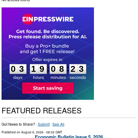
0
3
1
9
0
8
2
:
:
0
3
1
9
0
8
2
2
3
days
hours
minutes
seconds
FEATURED RELEASES
Got News to Share? ·
Submit
·
See All
Published on
August 6, 2026
- 08:32 GMT
Economic Bulletin Issue 5, 2026