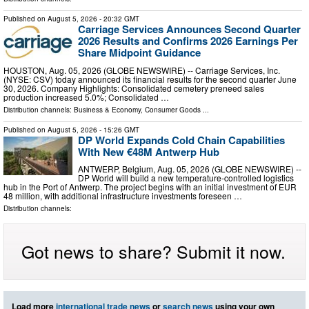
Published on
August 5, 2026
- 20:32 GMT
Carriage Services Announces Second Quarter
2026 Results and Confirms 2026 Earnings Per
Share Midpoint Guidance
HOUSTON, Aug. 05, 2026 (GLOBE NEWSWIRE) -- Carriage Services, Inc.
(NYSE: CSV) today announced its financial results for the second quarter June
30, 2026. Company Highlights: Consolidated cemetery preneed sales
production increased 5.0%; Consolidated …
Distribution channels:
Business & Economy
,
Consumer Goods
...
Published on
August 5, 2026
- 15:26 GMT
DP World Expands Cold Chain Capabilities
With New €48M Antwerp Hub
ANTWERP, Belgium, Aug. 05, 2026 (GLOBE NEWSWIRE) --
DP World will build a new temperature-controlled logistics
hub in the Port of Antwerp. The project begins with an initial investment of EUR
48 million, with additional infrastructure investments foreseen …
Distribution channels:
Got news to share? Submit it now.
Load more
international trade news
or
search news
using your own