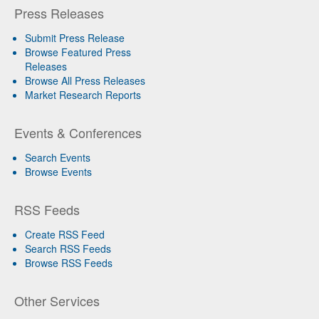
Press Releases
Submit Press Release
Browse Featured Press
Releases
Browse All Press Releases
Market Research Reports
Events & Conferences
Search Events
Browse Events
RSS Feeds
Create RSS Feed
Search RSS Feeds
Browse RSS Feeds
Other Services