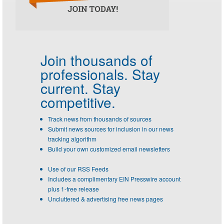
Join thousands of
professionals.
Stay
current. Stay
competitive.
Track news from thousands of sources
Submit news sources for inclusion in our news
tracking algorithm
Build your own customized email newsletters
Use of our RSS Feeds
Includes a complimentary EIN Presswire account
plus 1-free release
Uncluttered & advertising free news pages