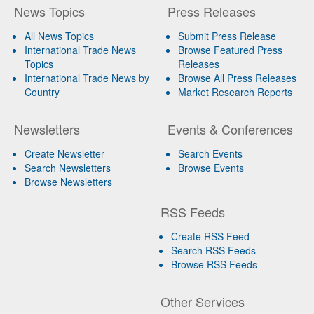
News Topics
Press Releases
All News Topics
Submit Press Release
International Trade News
Browse Featured Press
Topics
Releases
International Trade News by
Browse All Press Releases
Country
Market Research Reports
Newsletters
Events & Conferences
Create Newsletter
Search Events
Search Newsletters
Browse Events
Browse Newsletters
RSS Feeds
Create RSS Feed
Search RSS Feeds
Browse RSS Feeds
Other Services