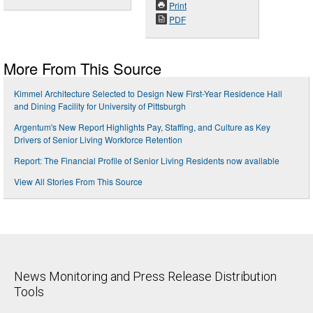
Print
PDF
More From This Source
Kimmel Architecture Selected to Design New First-Year Residence Hall
and Dining Facility for University of Pittsburgh
Argentum's New Report Highlights Pay, Staffing, and Culture as Key
Drivers of Senior Living Workforce Retention
Report: The Financial Profile of Senior Living Residents now available
View All Stories From This Source
News Monitoring and Press Release Distribution
Tools