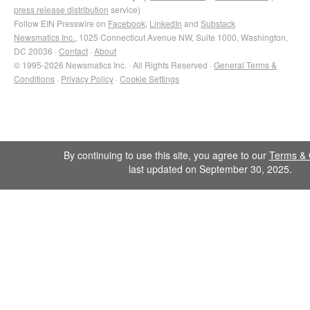
press release distribution
service)
Follow EIN Presswire on
Facebook
,
LinkedIn
and
Substack
Newsmatics Inc.
, 1025 Connecticut Avenue NW, Suite 1000, Washington,
DC 20036 ·
Contact
·
About
© 1995-2026 Newsmatics Inc. · All Rights Reserved ·
General Terms &
Conditions
·
Privacy Policy
·
Cookie Settings
By continuing to use this site, you agree to our
Terms & 
last updated on September 30, 2025.