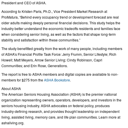
President and CEO of ASHA.
According to Kristen Paris, Ph.D., Vice President Market Research at
ProMatura, “Behind every occupancy trend or development forecast are real
older adults making deeply personal financial decisions. This study helps the
industry better understand the economic tradeoffs residents and families face
when considering senior living, as well as the factors that shape long-term
stability and satisfaction within these communities.”
The study benefitted greatly from the work of many people, including members
of ASHA’s Financial Profile Task Force: Jerry Frumm, Senior Lifestyle; Rich
Howell; Matt Meyers, Arrow Senior Living; Cindy Robinson, Capri
Communities; and Erin Rose, Generations.
The report is free to ASHA members and digital copies are available to non-
members for $275 from the
ASHA Bookstore
.
About ASHA
The American Seniors Housing Association (ASHA) is the premier national
organization representing owners, operators, developers, and investors in the
seniors housing industry. ASHA advocates on federal policy, produces
industry-defining research, and provides thought leadership on independent
living, assisted living, memory care, and life plan communities. Learn more at
ashaliving.org.