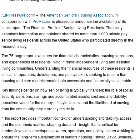
/
EINPresswire.com
/ -- The
American Seniors Housing Association
, in
collaboration with
ProMatura
, is pleased to announce the availability of its
latest report: The Financial Profile of Senior Living Residents. The study
examines information and opinions shared by more than 1,000 private pay
senior living residents across the United States who participated directly in the
research study.
The 75-page report examines the financial characteristics, housing transitions,
and experiences of residents living in rental independent living and assisted
living communities. Understanding the financial resources of these residents is
critical for operators, developers, and policymakers seeking to ensure that
housing and care models remain both accessible and financially sustainable.
Key findings center on how senior living is typically financed; the role of social
security, pensions, savings and accumulated assets; cost and affordability;
perceived value for the money; lifestyle factors; and the likelihood of moving
from the community they currently reside in.
“This report provides important context for understanding affordability, access
and the economic realities shaping demand - insight that is critical for
lenders/investors, developers, owners, operators, and policymakers working to
ensure the long-term sustainability of seniors housing,” stated David Schless,