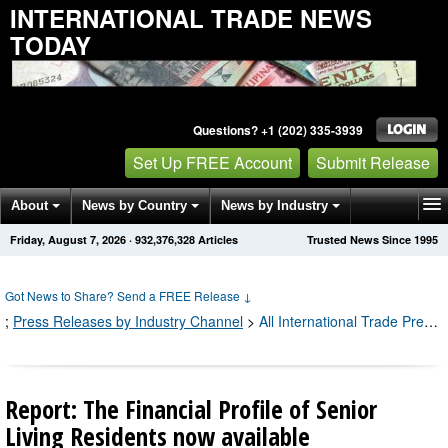
INTERNATIONAL TRADE NEWS
TODAY
Questions? +1 (202) 335-3939
Set Up FREE Account
Submit Release
About
News by Country
News by Industry
Friday, August 7, 2026
·
932,376,328
Articles
Trusted News Since 1995
Get News Alerts
Press Releases
Contact
Got News to Share? Send a FREE Release
↓
;
Press Releases by Industry Channel
>
All International Trade Press Releases
Report: The Financial Profile of Senior
Living Residents now available