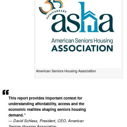
American Seniors Housing Association
This report provides important context for
understanding affordability, access and the
economic realities shaping seniors housing
demand.”
— David Schless, President, CEO, American
Seniors Housing Association