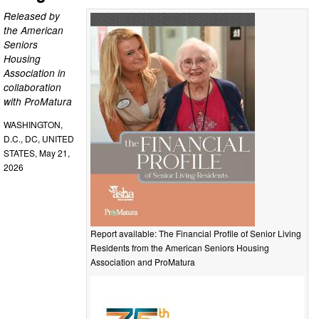
Released by
the American
Seniors
Housing
Association in
collaboration
with ProMatura
WASHINGTON,
D.C., DC, UNITED
STATES, May 21,
2026
Report available: The Financial Profile of Senior Living
Residents from the American Seniors Housing
Association and ProMatura