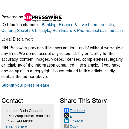
Powered by
Distribution channels:
Banking, Finance & Investment Industry
,
Culture, Society & Lifestyle
,
Healthcare & Pharmaceuticals Industry
Legal Disclaimer:
EIN Presswire provides this news content "as is" without warranty of
any kind. We do not accept any responsibility or liability for the
accuracy, content, images, videos, licenses, completeness, legality,
or reliability of the information contained in this article. If you have
any complaints or copyright issues related to this article, kindly
contact the author above.
Submit your press release
Contact
Share This Story
Jeanine Ruda Genauer
Facebook
JPR Group Public Relations
X
+1 973-980-0100
LinkedIn
email us here
Copy