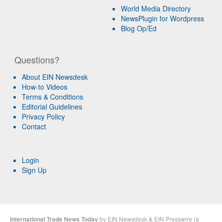
World Media Directory
NewsPlugin for Wordpress
Blog Op/Ed
Questions?
About EIN Newsdesk
How-to Videos
Terms & Conditions
Editorial Guidelines
Privacy Policy
Contact
Login
Sign Up
International Trade News Today
by
EIN Newsdesk
&
EIN Presswire
(a