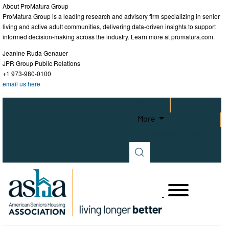
About ProMatura Group
ProMatura Group is a leading research and advisory firm specializing in senior
living and active adult communities, delivering data-driven insights to support
informed decision-making across the industry. Learn more at promatura.com.
Jeanine Ruda Genauer
JPR Group Public Relations
+1 973-980-0100
email us here